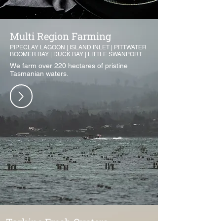
Multi Region Farming
PIPECLAY LAGOON | ISLAND INLET | PITTWATER
BOOMER BAY | DUCK BAY | LITTLE SWANPORT
We farm over 220 hectares of pristine
Tasmanian waters.