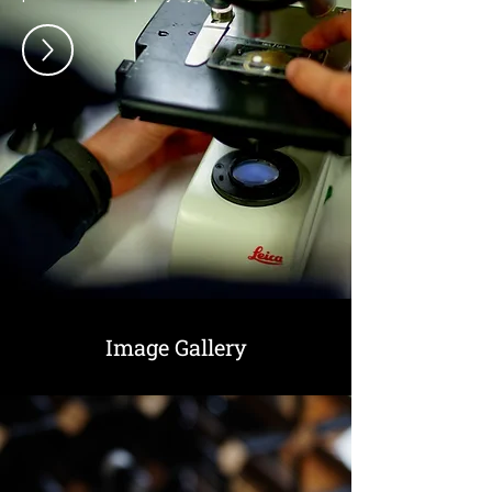
Image Gallery