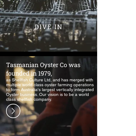
DIVE IN
Tasmanian Oyster Co was
founded in 1979,
as Shellfish Culture Ltd, and has merged with
multiple world class oyster farming operations
to form Australia's largest vertically integrated
Oyster business. Our vision is to be a world
class shellfish company.