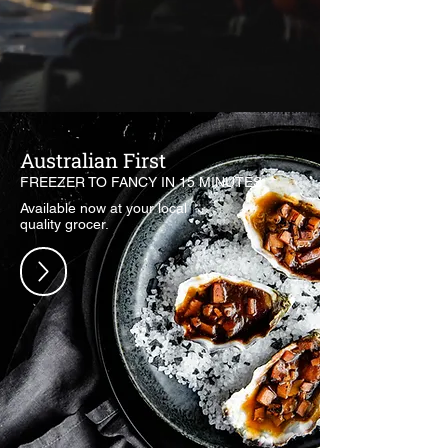
Australian First
FREEZER TO FANCY IN 15 MINUTES.
Available now at your local
quality grocer.