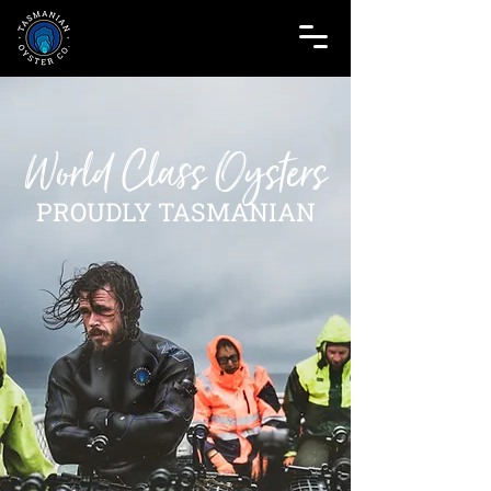
World Class Oysters
PROUDLY TASMANIAN