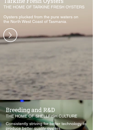
Tarkine Fresh Oysters
THE HOME OF TARKINE FRESH OYSTERS
Oysters plucked from the pure waters on
the North West Coast of Tasmania.
Breeding and R&D
THE HOME OF SHELLFISH CULTURE
Consistently striving for better technology to
produce better quality oysters.