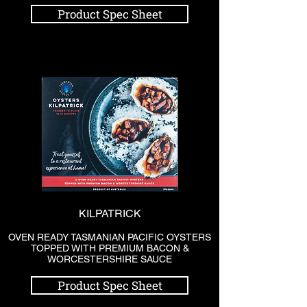
Product Spec Sheet
KILPATRICK
OVEN READY TASMANIAN PACIFIC OYSTERS
TOPPED WITH PREMIUM BACON &
WORCESTERSHIRE SAUCE
Product Spec Sheet