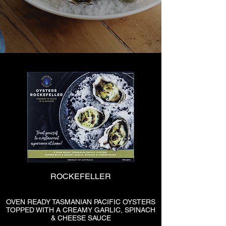
ROCKEFELLER
OVEN READY TASMANIAN PACIFIC OYSTERS
TOPPED WITH A CREAMY GARLIC, SPINACH
& CHEESE SAUCE