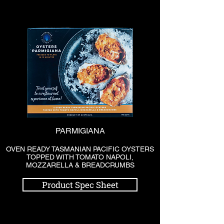
PARMIGIANA
OVEN READY TASMANIAN PACIFIC OYSTERS
TOPPED WITH TOMATO NAPOLI,
MOZZARELLA & BREADCRUMBS
Product Spec Sheet