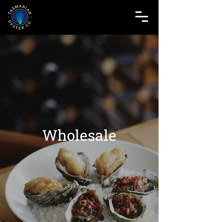
Wholesale