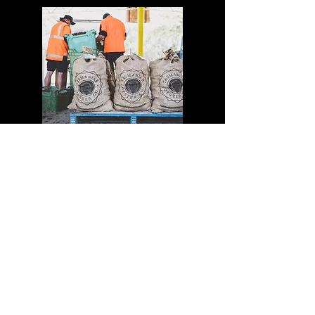
WHOLE LIVE OYSTERS
Product Spec Sheet