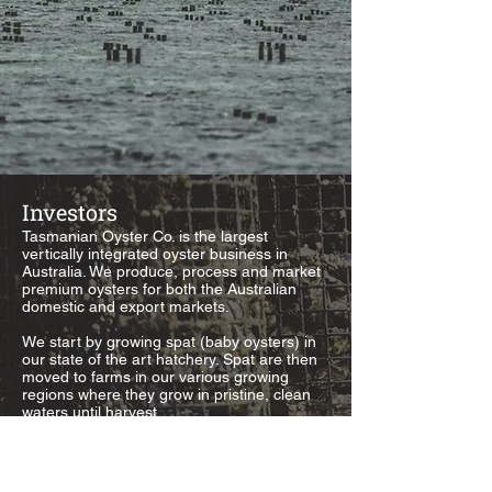
Investors
Tasmanian Oyster Co. is the largest
vertically integrated oyster business in
Australia. We produce, process and market
premium oysters for both the Australian
domestic and export markets.
We start by growing spat (baby oysters) in
our state of the art hatchery. Spat are then
moved to farms in our various growing
regions where they grow in pristine, clean
waters until harvest.
Tasmanian Oyster Co. employs over 100
people across Australia.