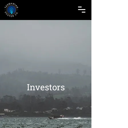
Investors